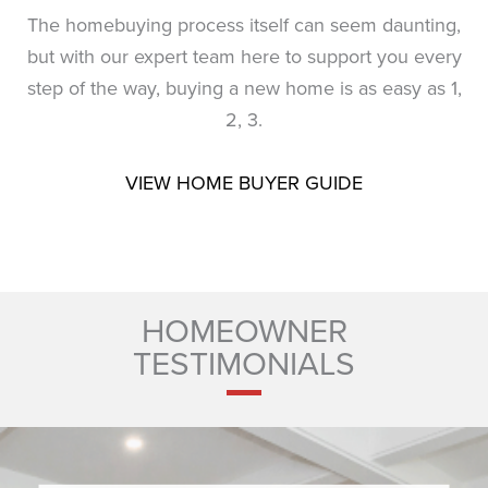
The homebuying process itself can seem daunting,
but with our expert team here to support you every
step of the way, buying a new home is as easy as 1,
2, 3.
VIEW HOME BUYER GUIDE
HOMEOWNER
TESTIMONIALS