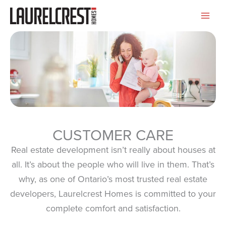
Skip
to
content
CUSTOMER CARE
Real estate development isn’t really about houses at
all. It’s about the people who will live in them. That’s
why, as one of Ontario’s most trusted real estate
developers, Laurelcrest Homes is committed to your
complete comfort and satisfaction.