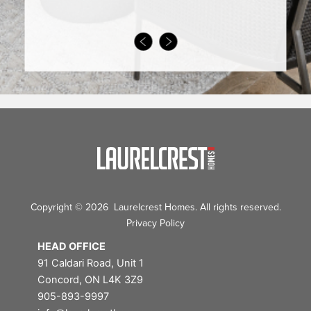
Copyright © 2026 Laurelcrest Homes. All rights reserved.
Privacy Policy
HEAD OFFICE
91 Caldari Road, Unit 1
Concord, ON L4K 3Z9
905-893-9997