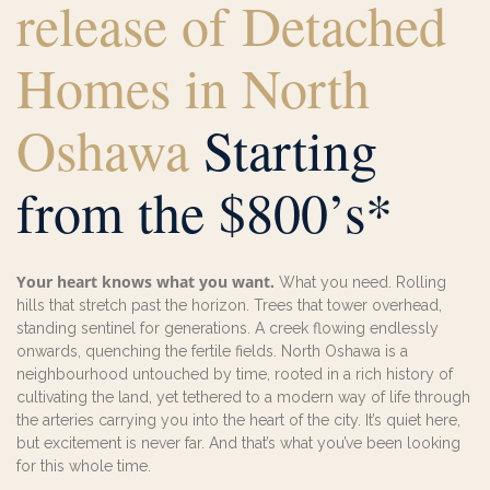
release of Detached
Homes in North
Oshawa
Starting
from the $800’s*
Your heart knows what you want.
What you need. Rolling
hills that stretch past the horizon. Trees that tower overhead,
standing sentinel for generations. A creek flowing endlessly
onwards, quenching the fertile fields. North Oshawa is a
neighbourhood untouched by time, rooted in a rich history of
cultivating the land, yet tethered to a modern way of life through
the arteries carrying you into the heart of the city. It’s quiet here,
but excitement is never far. And that’s what you’ve been looking
for this whole time.