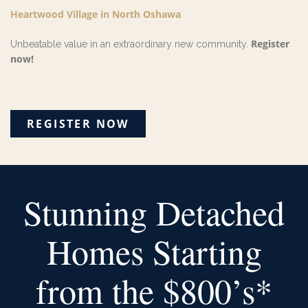
Heartwood Village
in North Oshawa
Register
Unbeatable value in an extraordinary new community.
now!
REGISTER NOW
Stunning Detached
Homes
Starting
from the $800’s*