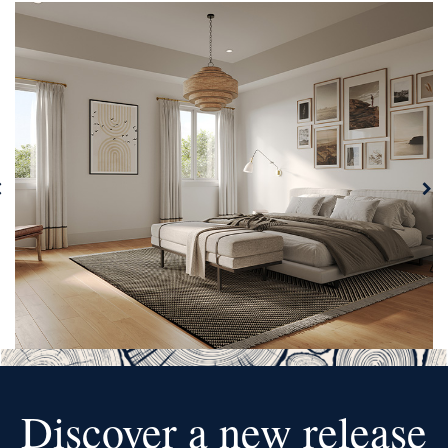
Discover a new release