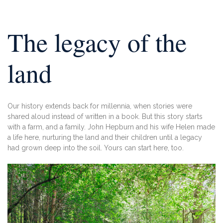
The legacy of the
land
Our history extends back for millennia,
when stories were
shared aloud instead of
written in a book. But this story starts
with
a farm, and a family. John Hepburn and his
wife Helen made
a life here, nurturing the
land and their children until a legacy
had
grown deep into the soil. Yours can start
here, too.