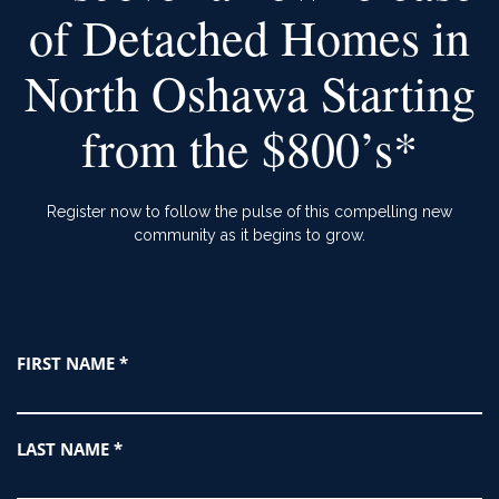
of Detached Homes in
North Oshawa Starting
from the $800’s*
Register now to follow the pulse of this compelling new
community as it begins to grow.
Register
FIRST NAME
*
Form
LAST NAME
*