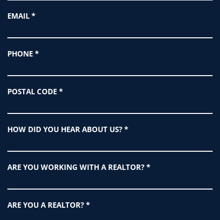
EMAIL
*
PHONE
*
POSTAL CODE
*
HOW DID YOU HEAR ABOUT US?
*
ARE YOU WORKING WITH A REALTOR?
*
ARE YOU A REALTOR?
*