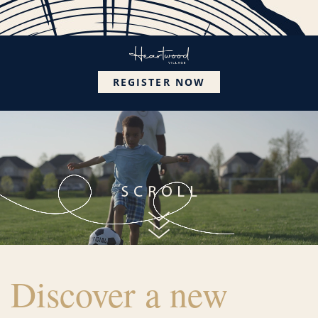
REGISTER NOW
Discover a new