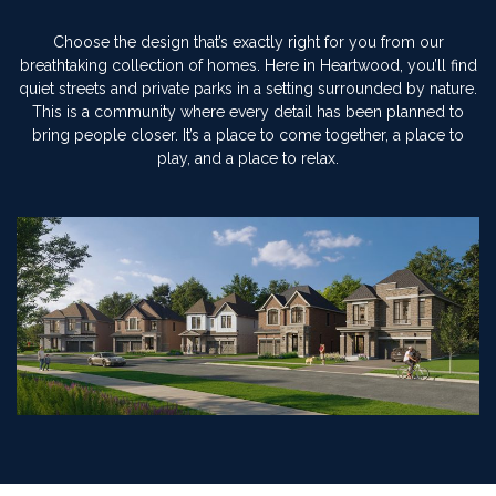
Choose the design that’s exactly right for you from our
breathtaking collection of homes. Here in Heartwood, you’ll find
quiet streets and private parks in a setting surrounded by nature.
This is a community where every detail has been planned to
bring people closer. It’s a place to come together, a place to
play, and a place to relax.