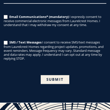
Email Communications* (mandatory)
I expressly consent to
receive commercial electronic messages from Laurelcrest Homes. I
understand that I may withdraw my consent at any time.
SMS / Text Messages
I consent to receive SMS/text messages
from Laurelcrest Homes regarding project updates, promotions, and
event reminders. Message frequency may vary. Standard message
and data rates may apply. I understand I can opt out at any time by
replying STOP.
SUBMIT