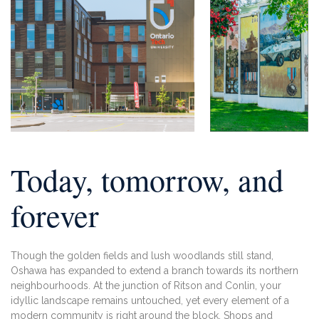
Today, tomorrow,
and
forever
Though the golden fields and lush woodlands
still stand,
Oshawa has expanded to extend a
branch towards its northern
neighbourhoods.
At the junction of Ritson and Conlin, your
idyllic landscape remains untouched, yet
every element of a
modern community is
right around the block. Shops and