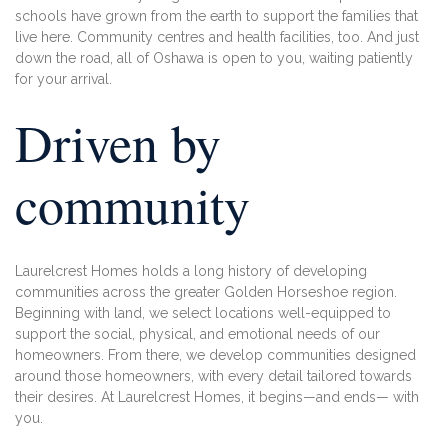
schools
have grown from the earth to support the
families that
live here. Community centres
and health facilities, too. And just
down the
road, all of Oshawa is open to you, waiting
patiently
for your arrival.
Driven by
community
Laurelcrest Homes holds a long history of developing
communities across the greater Golden Horseshoe region.
Beginning with land, we select locations well-equipped to
support the social, physical, and emotional needs of our
homeowners. From there, we develop communities designed
around those homeowners, with every detail tailored towards
their desires. At Laurelcrest Homes, it begins—and ends— with
you.